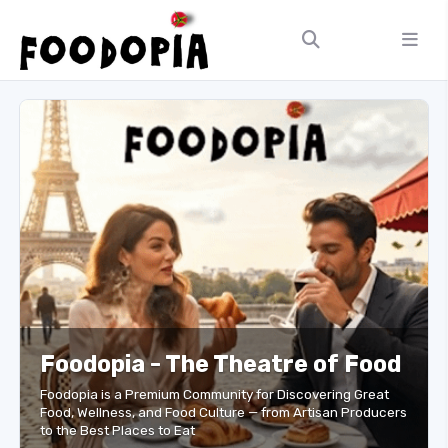
Foodopia - The Theatre of Food
Foodopia is a Premium Community for Discovering Great
Food, Wellness, and Food Culture — from Artisan Producers
to the Best Places to Eat