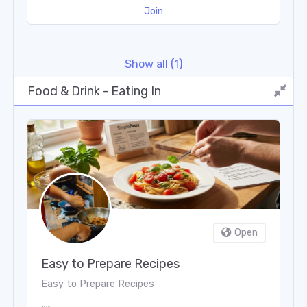
Join
put it simply, Great Taste is the world's largest
food and drink award scheme!
Show all (1)
Food & Drink - Eating In
Open
Easy to Prepare Recipes
Easy to Prepare Recipes