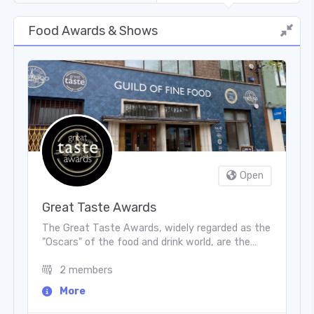
Food Awards & Shows
Open
Great Taste Awards
The Great Taste Awards, widely regarded as the
"Oscars" of the food and drink world, are the
world’s largest and most trusted accreditation
scheme for artisan and specialty producers. Run
2 members
by the Guild of Fine Food in England, they
More
celebrate purely delicious taste through a
rigorous, independent blind-tasting process. To