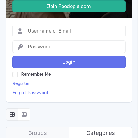
Join Foodopia.com
Login
Remember Me
Register
Forgot Password
Groups
Categories