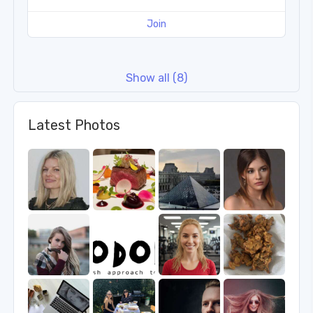
Join
Show all (8)
Latest Photos