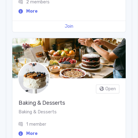
2 members
More
Join
Open
Baking & Desserts
Baking & Desserts
1 member
More