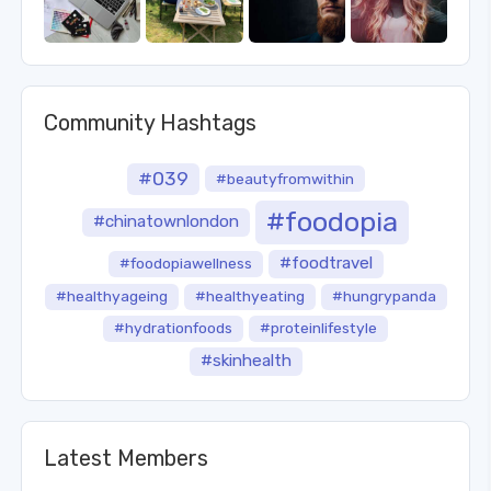
Community Hashtags
#039
#beautyfromwithin
#foodopia
#chinatownlondon
#foodtravel
#foodopiawellness
#healthyageing
#healthyeating
#hungrypanda
#hydrationfoods
#proteinlifestyle
#skinhealth
Latest Members